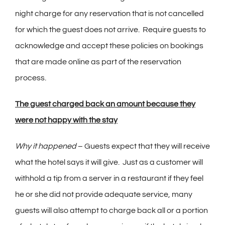
night charge for any reservation that is not cancelled
for which the guest does not arrive. Require guests to
acknowledge and accept these policies on bookings
that are made online as part of the reservation
process.
The guest charged back an amount because they
were not happy with the stay
Why it happened
– Guests expect that they will receive
what the hotel says it will give. Just as a customer will
withhold a tip from a server in a restaurant if they feel
he or she did not provide adequate service, many
guests will also attempt to charge back all or a portion