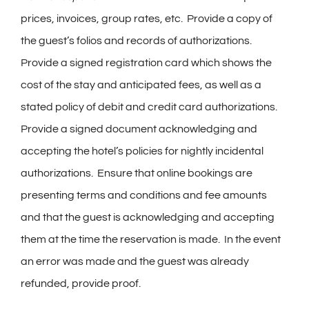
prices, invoices, group rates, etc. Provide a copy of
the guest’s folios and records of authorizations.
Provide a signed registration card which shows the
cost of the stay and anticipated fees, as well as a
stated policy of debit and credit card authorizations.
Provide a signed document acknowledging and
accepting the hotel’s policies for nightly incidental
authorizations. Ensure that online bookings are
presenting terms and conditions and fee amounts
and that the guest is acknowledging and accepting
them at the time the reservation is made. In the event
an error was made and the guest was already
refunded, provide proof.