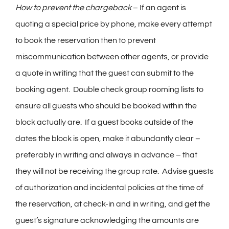
How to prevent the chargeback
– If an agent is
quoting a special price by phone, make every attempt
to book the reservation then to prevent
miscommunication between other agents, or provide
a quote in writing that the guest can submit to the
booking agent. Double check group rooming lists to
ensure all guests who should be booked within the
block actually are. If a guest books outside of the
dates the block is open, make it abundantly clear –
preferably in writing and always in advance – that
they will not be receiving the group rate. Advise guests
of authorization and incidental policies at the time of
the reservation, at check-in and in writing, and get the
guest’s signature acknowledging the amounts are