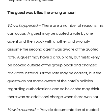
The guest was billed the wrong amount
Why it happened
– There are a number of reasons this
can occur. A guest may be quoted a rate by one
agent and then book with another and wrongly
assume the second agent was aware of the quoted
rate. A guest may have a group rate, but mistakenly
be booked outside of the group block and charged
rack rate instead. Or the rate may be correct, but the
guest was not made aware of the hotel’s policies
regarding authorizations and so he or she may think
there was an additional charge when there was not.
How to respond –
Provide documentation of quoted