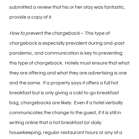
submitted a review that his or her stay was fantastic,
provide a copy of it.
How to prevent the chargeback
– This type of
chargeback is especially prevalent during and-post
pandemic, and communication is key to preventing
this type of chargeback. Hotels must ensure that what
they are offering and what they are advertising is one
and the same. If a property says it offers a full hot
breakfast but is only giving a cold to-go breakfast
bag, chargebacks are likely. Even if a hotel verbally
communicates the change to the guest, if it is still in
writing online that a hot breakfast (or daily
housekeeping, regular restaurant hours or any of a