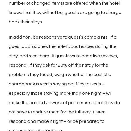
number of changed items) are offered when the hotel
knows that they will not be, guests are going to charge
back their stays.
In addition, be responsive to guest’s complaints. If a
guest approaches the hotel about issues during the
stay, address them. If guests write negative reviews,
respond. If they ask for 20% off their stay for the
problems they faced, weigh whether the cost of a
chargeback is worth saying no. Most guests –
especially those staying more than one night – will
make the property aware of problems so that they do
not have to endure them for the full stay. Listen,
respond and make it right – or be prepared to
respond to a chargeback.