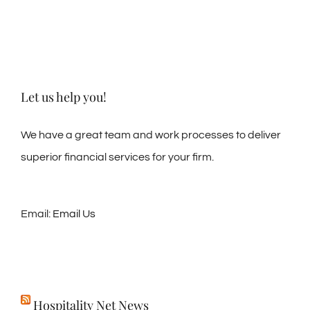
Let us help you!
We have a great team and work processes to deliver
superior financial services for your firm.
Email:
Email Us
Hospitality Net News