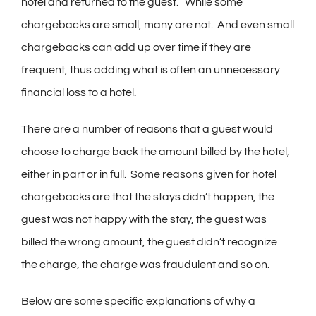
hotel and returned to the guest. While some
chargebacks are small, many are not. And even small
chargebacks can add up over time if they are
frequent, thus adding what is often an unnecessary
financial loss to a hotel.
There are a number of reasons that a guest would
choose to charge back the amount billed by the hotel,
either in part or in full. Some reasons given for hotel
chargebacks are that the stays didn’t happen, the
guest was not happy with the stay, the guest was
billed the wrong amount, the guest didn’t recognize
the charge, the charge was fraudulent and so on.
Below are some specific explanations of why a