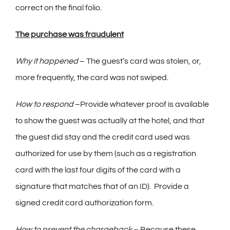
correct on the final folio.
The purchase was fraudulent
Why it happened
– The guest’s card was stolen, or,
more frequently, the card was not swiped.
How to respond
–Provide whatever proof is available
to show the guest was actually at the hotel, and that
the guest did stay and the credit card used was
authorized for use by them (such as a registration
card with the last four digits of the card with a
signature that matches that of an ID). Provide a
signed credit card authorization form.
How to prevent the chargeback
– Because these