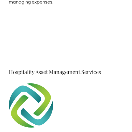
managing expenses.
Hospitality Asset Management Services