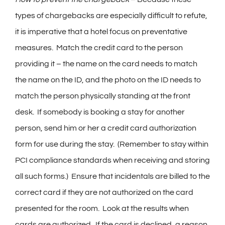
types of chargebacks are especially difficult to refute,
it is imperative that a hotel focus on preventative
measures. Match the credit card to the person
providing it – the name on the card needs to match
the name on the ID, and the photo on the ID needs to
match the person physically standing at the front
desk. If somebody is booking a stay for another
person, send him or her a credit card authorization
form for use during the stay. (Remember to stay within
PCI compliance standards when receiving and storing
all such forms.) Ensure that incidentals are billed to the
correct card if they are not authorized on the card
presented for the room. Look at the results when
cards are authorized. If the card is declined, a reason