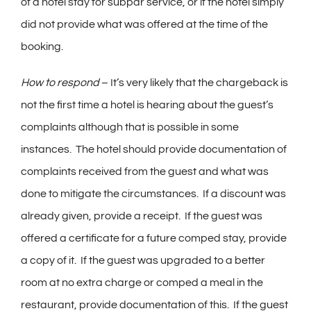
of a hotel stay for subpar service, or if the hotel simply
did not provide what was offered at the time of the
booking.
How to respond
– It’s very likely that the chargeback is
not the first time a hotel is hearing about the guest’s
complaints although that is possible in some
instances. The hotel should provide documentation of
complaints received from the guest and what was
done to mitigate the circumstances. If a discount was
already given, provide a receipt. If the guest was
offered a certificate for a future comped stay, provide
a copy of it. If the guest was upgraded to a better
room at no extra charge or comped a meal in the
restaurant, provide documentation of this. If the guest