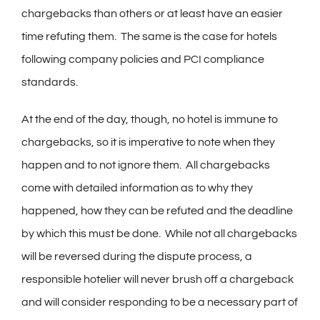
chargebacks than others or at least have an easier
time refuting them. The same is the case for hotels
following company policies and PCI compliance
standards.
At the end of the day, though, no hotel is immune to
chargebacks, so it is imperative to note when they
happen and to not ignore them. All chargebacks
come with detailed information as to why they
happened, how they can be refuted and the deadline
by which this must be done. While not all chargebacks
will be reversed during the dispute process, a
responsible hotelier will never brush off a chargeback
and will consider responding to be a necessary part of