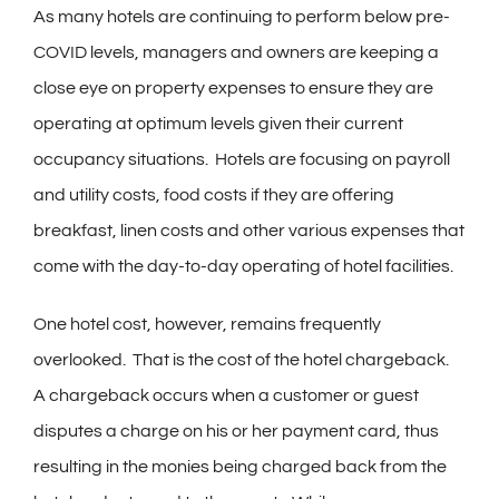
As many hotels are continuing to perform below pre-
COVID levels, managers and owners are keeping a
close eye on property expenses to ensure they are
operating at optimum levels given their current
occupancy situations. Hotels are focusing on payroll
and utility costs, food costs if they are offering
breakfast, linen costs and other various expenses that
come with the day-to-day operating of hotel facilities.
One hotel cost, however, remains frequently
overlooked. That is the cost of the hotel chargeback.
A chargeback occurs when a customer or guest
disputes a charge on his or her payment card, thus
resulting in the monies being charged back from the