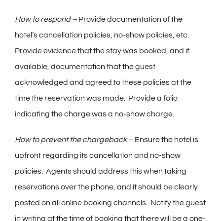
How to respond –
Provide documentation of the
hotel’s cancellation policies, no-show policies, etc.
Provide evidence that the stay was booked, and if
available, documentation that the guest
acknowledged and agreed to these policies at the
time the reservation was made. Provide a folio
indicating the charge was a no-show charge.
How to prevent the chargeback
– Ensure the hotel is
upfront regarding its cancellation and no-show
policies. Agents should address this when taking
reservations over the phone, and it should be clearly
posted on all online booking channels. Notify the guest
in writing at the time of booking that there will be a one-