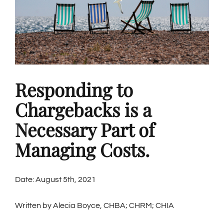
Responding to
Chargebacks is a
Necessary Part of
Managing Costs.
Date: August 5th, 2021
Written by Alecia Boyce, CHBA; CHRM; CHIA