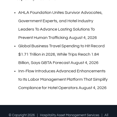
AHLA Foundation Unites Survivor Advocates,
Government Experts, and Hotel Industry
Leaders To Advance Lasting Solutions To
Prevent Human Trafficking
August 4, 2026
Global Business Travel Spending to Hit Record
$1.71 Trillion in 2026, While Trips Reach 1.84
Billion, Says GBTA Forecast
August 4, 2026
Inn-Flow Introduces Advanced Enhancements
to Its Labor Management Platform That Simplify
Compliance for Hotel Operators
August 4, 2026
© Copyright
2026 | Hospitality Asset Management Services | All