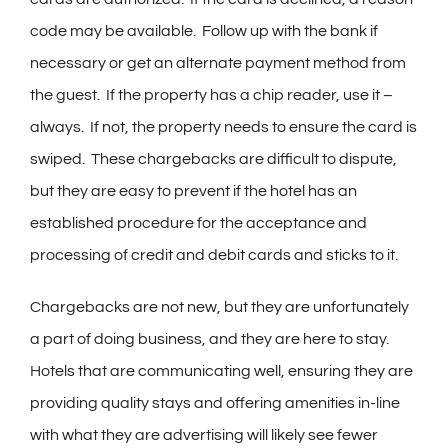
code may be available. Follow up with the bank if
necessary or get an alternate payment method from
the guest. If the property has a chip reader, use it –
always. If not, the property needs to ensure the card is
swiped. These chargebacks are difficult to dispute,
but they are easy to prevent if the hotel has an
established procedure for the acceptance and
processing of credit and debit cards and sticks to it.
Chargebacks are not new, but they are unfortunately
a part of doing business, and they are here to stay.
Hotels that are communicating well, ensuring they are
providing quality stays and offering amenities in-line
with what they are advertising will likely see fewer