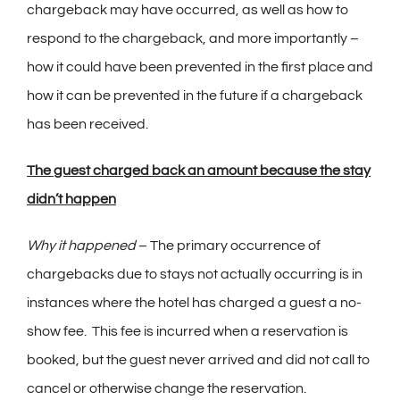
chargeback may have occurred, as well as how to
respond to the chargeback, and more importantly –
how it could have been prevented in the first place and
how it can be prevented in the future if a chargeback
has been received.
The guest charged back an amount because the stay
didn’t happen
Why it happened
– The primary occurrence of
chargebacks due to stays not actually occurring is in
instances where the hotel has charged a guest a no-
show fee. This fee is incurred when a reservation is
booked, but the guest never arrived and did not call to
cancel or otherwise change the reservation.