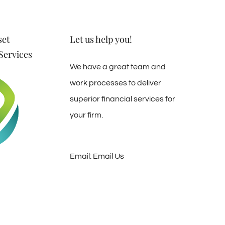
set
Let us help you!
ervices
We have a great team and
work processes to deliver
superior financial services for
your firm.
Email:
Email Us