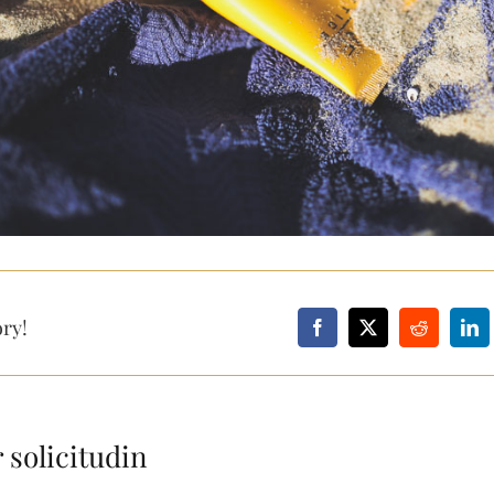
ory!
 solicitudin