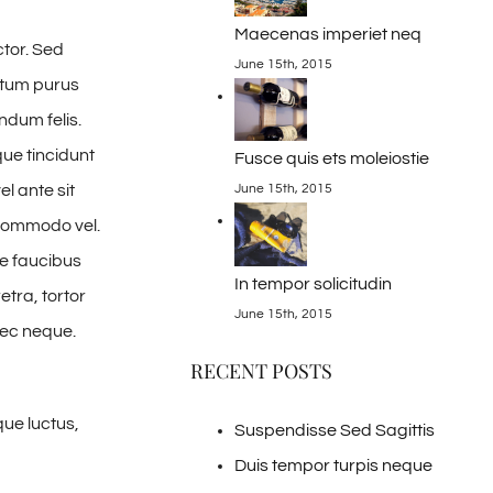
Maecenas imperiet neq
ctor. Sed
June 15th, 2015
ntum purus
ndum felis.
ue tincidunt
Fusce quis ets moleiostie
el ante sit
June 15th, 2015
r commodo vel.
e faucibus
In tempor solicitudin
tra, tortor
June 15th, 2015
nec neque.
RECENT POSTS
ue luctus,
Suspendisse Sed Sagittis
Duis tempor turpis neque