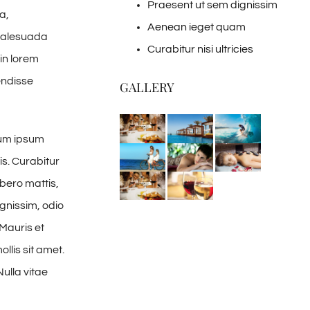
Praesent ut sem dignissim
a,
Aenean ieget quam
 malesuada
Curabitur nisi ultricies
in lorem
endisse
GALLERY
tum ipsum
is. Curabitur
ibero mattis,
gnissim, odio
 Mauris et
llis sit amet.
Nulla vitae