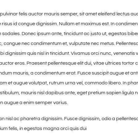
pulvinar felis auctor mauris semper, sit amet eleifend lectus au
risus id congue dignissim. Nullam et maximus est. In condime
 sodales. Donec ipsum ante, tincidunt ac justo ut, egestas bibe
, congue nec condimentum et, vulputate nec metus. Pellentesq
i dignissim quis nisl in tincidunt. Vivamus orci nunc, venenatis v
uctor eros. Praesent pellentesque elit dui, vitae ultrices torto
ndum mauris, a condimentum erat. Fusce suscipit augue et ant
uam et augue volutpat, rutrum urna vel, commodo libero. In phare
estibulum, mauris nisl dapibus ante, eget pretium sapien ligula 
n augue a enim semper varius.
nisl ac pharetra dignissim. Fusce dignissim, odio a pellentesq
ium felis, in egestas magna orci quis dui