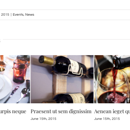
, 2015
|
Events
,
News
s
urpis neque
Praesent ut sem dignissim
Aenean ieget 
June 15th, 2015
June 15th, 2015