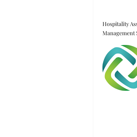
Hospitality As
Management S