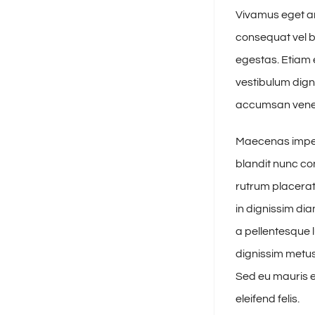
Vivamus eget ar
consequat vel b
egestas. Etiam e
vestibulum dign
accumsan venena
Maecenas imperd
blandit nunc con
rutrum placerat 
in dignissim di
a pellentesque l
dignissim metus,
Sed eu mauris eu
eleifend felis.