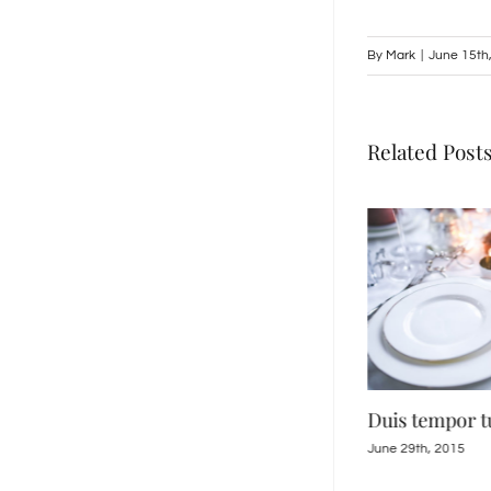
By
Mark
|
June 15th
Related Post
Suspendisse Sed Sagittis
Duis tempor t
June 30th, 2015
June 29th, 2015