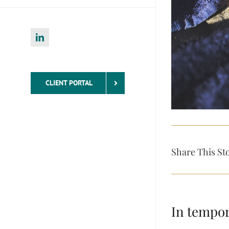
LinkedIn
CLIENT PORTAL
Share This St
In tempor