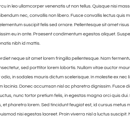
cu in leo ullamcorper venenatis ut non tellus. Quisque nisi mass
ibendum nec, convallis non libero. Fusce convallis lectus quis
lementum suscipit felis sed ornare. Pellentesque sit amet risus 
issim eu in ante. Praesent condimentum egestas aliquet. Susp
tis nibh id mattis.
iet neque sit amet lorem fringilla pellentesque. Nam fermen
sectetur, sed porttitor lorem lobortis. Nullam vitae auctor maur
odio, in sodales mauris dictum scelerisque. In molestie ex nec l
am lacinia. Donec accumsan nisl ac pharetra dignissim. Fusce di
uctus, nunc tortor pretium felis, in egestas magna orci quis dui.
 et pharetra lorem. Sed tincidunt feugiat est, id cursus metus mo
ismod nisi egestas laoreet. Proin viverra nisl a luctus suscipit. 