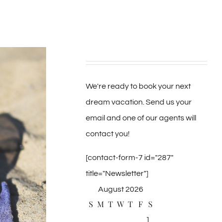
We're ready to book your next
dream vacation. Send us your
email and one of our agents will
contact you!
[contact-form-7 id="287"
title="Newsletter"]
August 2026
S
M
T
W
T
F
S
1