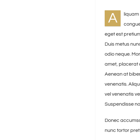
A
liquam 
congue 
eget est pretium
Duis metus nunc
odio neque. Morb
amet, placerat a
Aenean at bibe
venenatis. Aliq
vel venenatis v
Suspendisse no
Donec accumsan 
nunc tortor pret