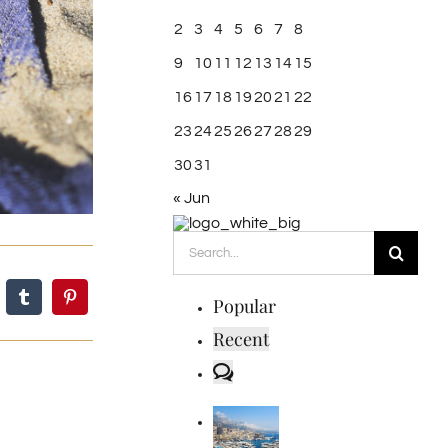
2
3
4
5
6
7
8
9
10
11
12
13
14
15
16
17
18
19
20
21
22
23
24
25
26
27
28
29
30
31
« Jun
Search
for:
Popular
Recent
Comments