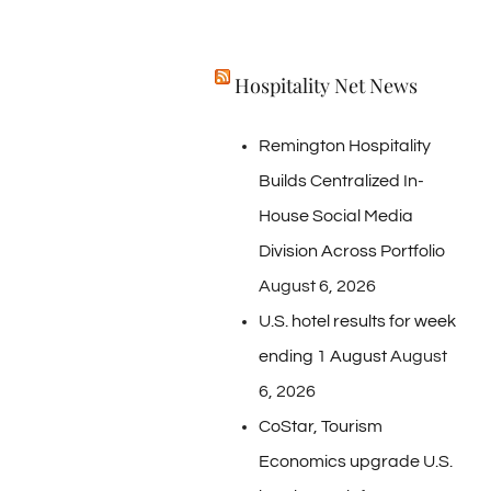
Hospitality Net News
Remington Hospitality
Builds Centralized In-
House Social Media
Division Across Portfolio
August 6, 2026
U.S. hotel results for week
ending 1 August
August
6, 2026
CoStar, Tourism
Economics upgrade U.S.